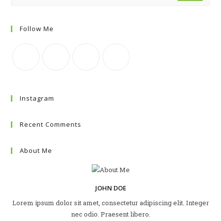
Follow Me
Instagram
Recent Comments
About Me
JOHN DOE
Lorem ipsum dolor sit amet, consectetur adipiscing elit. Integer
nec odio. Praesent libero.