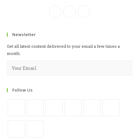
Newsletter
Get all latest content delivered to your email a few times a
month.
Follow Us