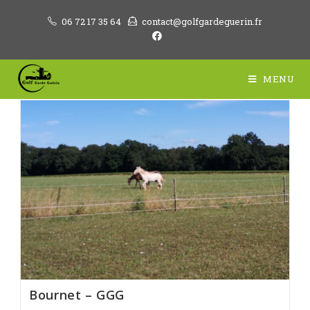
Skip
06 72 17 35 64
contact@golfgardeguerin.fr
to
content
MENU
Bournet – GGG