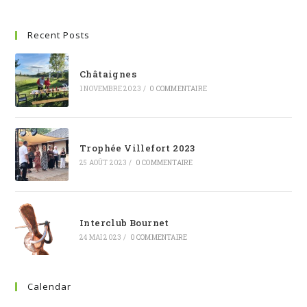
Recent Posts
Châtaignes
1 NOVEMBRE 2023
/
0 COMMENTAIRE
Trophée Villefort 2023
25 AOÛT 2023
/
0 COMMENTAIRE
Interclub Bournet
24 MAI 2023
/
0 COMMENTAIRE
Calendar