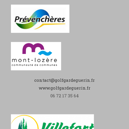
contact@golfgardeguerin.fr
www.golfgardeguerin.fr
06 72 17 35 64