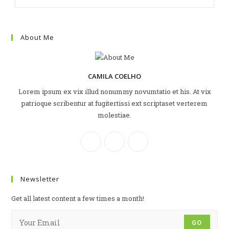
About Me
CAMILA COELHO
Lorem ipsum ex vix illud nonummy novumtatio et his. At vix
patrioque scribentur at fugitertissi ext scriptaset verterem
molestiae.
Newsletter
Get all latest content a few times a month!
GO