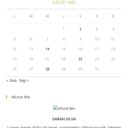
JUILLET 2021
L
M
M
J
V
S
D
1
2
3
4
5
6
7
8
9
10
11
12
13
14
15
16
17
18
19
20
21
22
23
24
25
26
27
28
29
30
31
« Juin
Sep »
About Me
SARAH SILVA
Lorem ipsum dolor sit amet, consectetur adipiscing elit. Integer