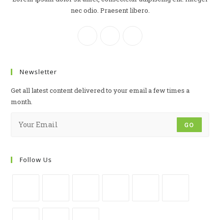
nec odio. Praesent libero.
Newsletter
Get all latest content delivered to your email a few times a
month.
GO
Follow Us