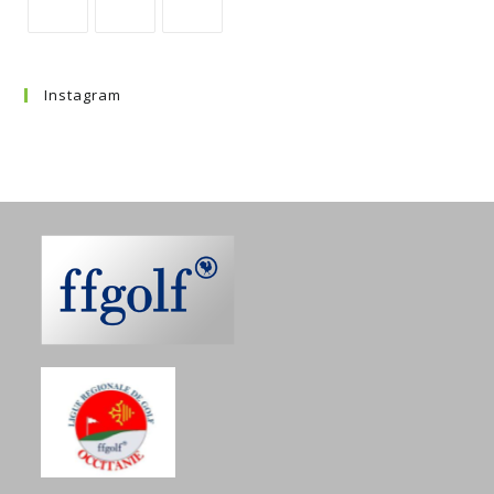
Instagram