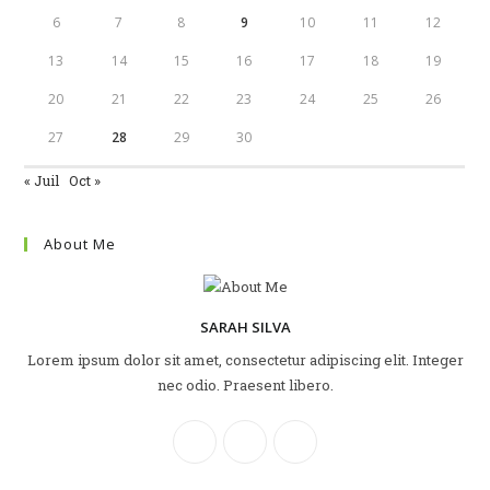
6
7
8
9
10
11
12
13
14
15
16
17
18
19
20
21
22
23
24
25
26
27
28
29
30
« Juil
Oct »
About Me
SARAH SILVA
Lorem ipsum dolor sit amet, consectetur adipiscing elit. Integer
nec odio. Praesent libero.