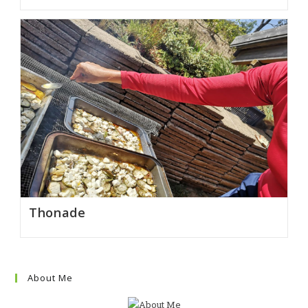
Thonade
About Me