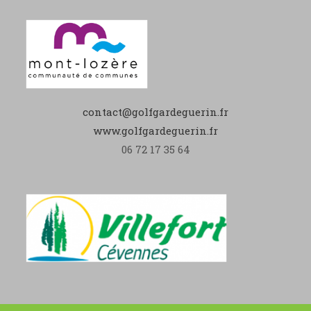
contact@golfgardeguerin.fr
www.golfgardeguerin.fr
06 72 17 35 64