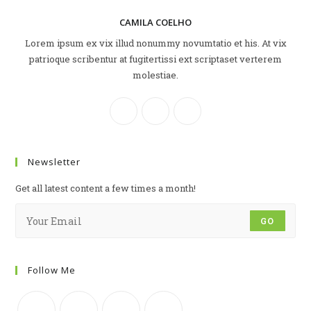
CAMILA COELHO
Lorem ipsum ex vix illud nonummy novumtatio et his. At vix
patrioque scribentur at fugitertissi ext scriptaset verterem
molestiae.
Newsletter
Get all latest content a few times a month!
GO
Follow Me