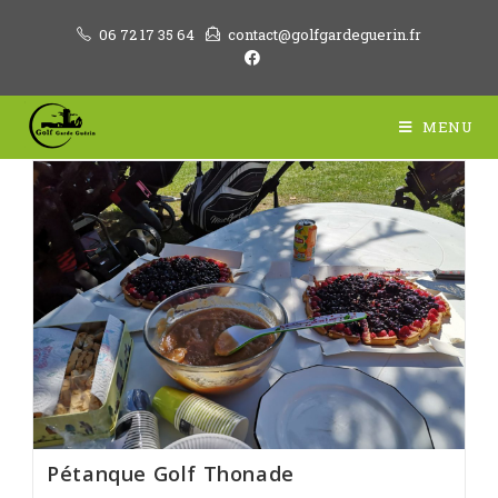
Skip
06 72 17 35 64
contact@golfgardeguerin.fr
to
content
MENU
Pétanque Golf Thonade