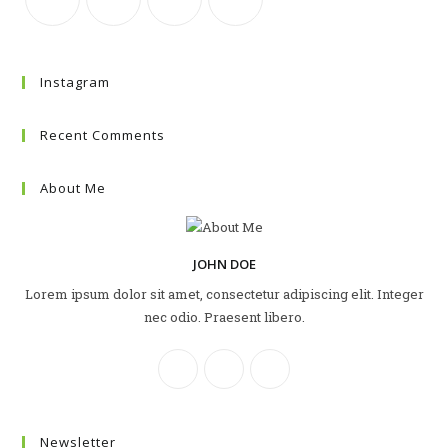
Instagram
Recent Comments
About Me
JOHN DOE
Lorem ipsum dolor sit amet, consectetur adipiscing elit. Integer
nec odio. Praesent libero.
Newsletter