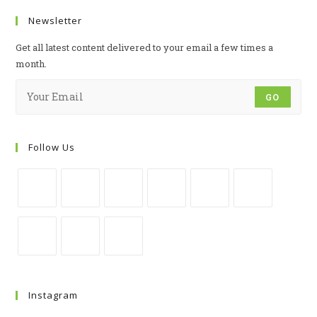
Newsletter
Get all latest content delivered to your email a few times a
month.
GO
Follow Us
Instagram