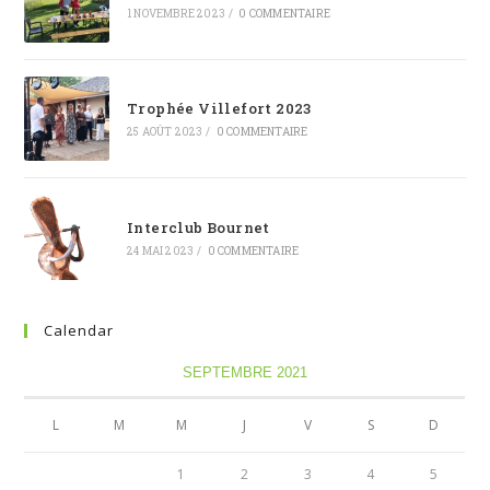
1 NOVEMBRE 2023
/
0 COMMENTAIRE
Trophée Villefort 2023
25 AOÛT 2023
/
0 COMMENTAIRE
Interclub Bournet
24 MAI 2023
/
0 COMMENTAIRE
Calendar
SEPTEMBRE 2021
L
M
M
J
V
S
D
1
2
3
4
5