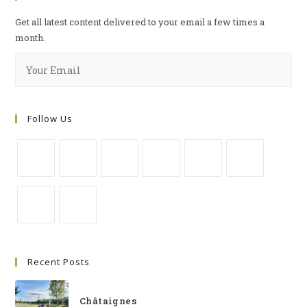
Get all latest content delivered to your email a few times a
month.
Follow Us
Recent Posts
Châtaignes