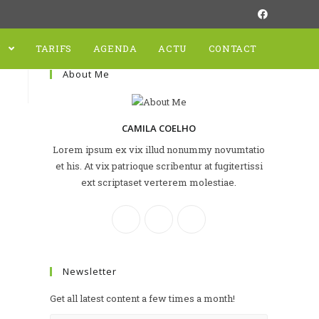
N
TARIFS
AGENDA
ACTU
CONTACT
About Me
CAMILA COELHO
Lorem ipsum ex vix illud nonummy novumtatio
et his. At vix patrioque scribentur at fugitertissi
ext scriptaset verterem molestiae.
Newsletter
Get all latest content a few times a month!