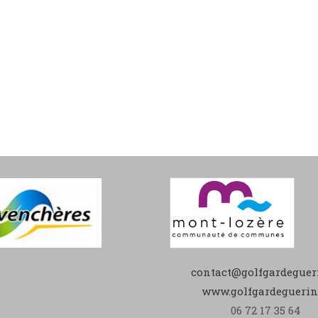
contact@golfgardegueri
www.golfgardeguerin.
06 72 17 35 64