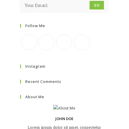
GO
Follow Me
Instagram
Recent Comments
About Me
JOHN DOE
Lorem ipsum dolor sit amet, consectetur