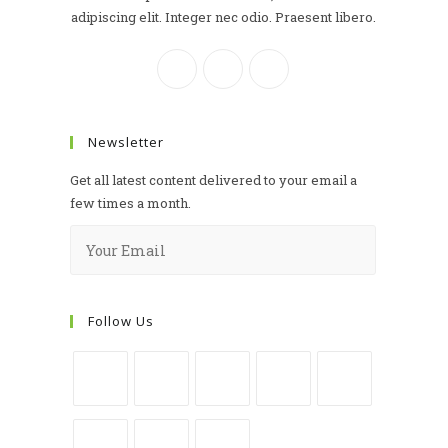
adipiscing elit. Integer nec odio. Praesent libero.
Newsletter
Get all latest content delivered to your email a
few times a month.
Follow Us