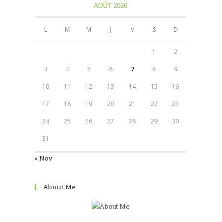
AOÛT 2026
L
M
M
J
V
S
D
1
2
3
4
5
6
7
8
9
10
11
12
13
14
15
16
17
18
19
20
21
22
23
24
25
26
27
28
29
30
31
« Nov
About Me