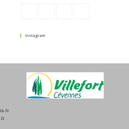
Instagram
n.fr
fr