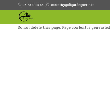
Skip
06 72 17 35 64
contact@golfgardeguerin.fr
to
content
Do not delete this page. Page content is generate