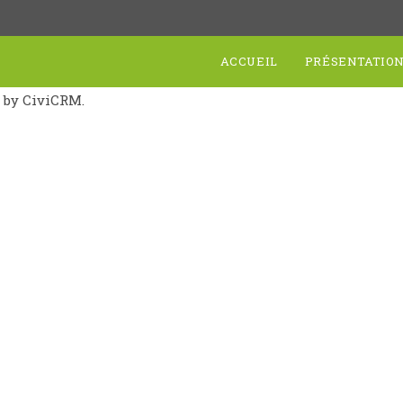
ACCUEIL
PRÉSENTATIO
d by CiviCRM.