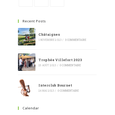
Recent Posts
Châtaignes
1 NOVEMBRE 2023
/
0 COMMENTAIRE
Trophée Villefort 2023
25 AOÛT 2023
/
0 COMMENTAIRE
Interclub Bournet
24 MAI 2023
/
0 COMMENTAIRE
Calendar