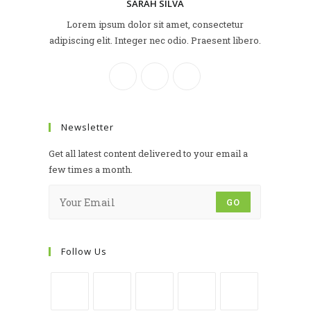
SARAH SILVA
Lorem ipsum dolor sit amet, consectetur
adipiscing elit. Integer nec odio. Praesent libero.
Newsletter
Get all latest content delivered to your email a
few times a month.
GO
Follow Us