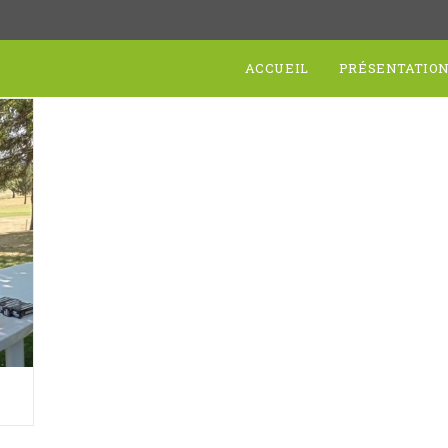
ACCUEIL
PRÉSENTATIO