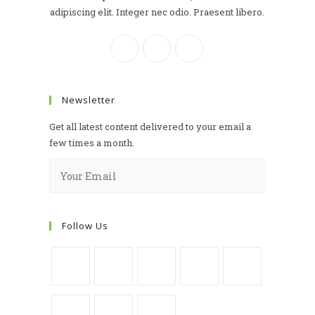
adipiscing elit. Integer nec odio. Praesent libero.
Newsletter
Get all latest content delivered to your email a
few times a month.
Follow Us