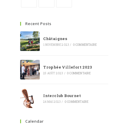
Recent Posts
Châtaignes
1 NOVEMBRE 2023
/
0 COMMENTAIRE
Trophée Villefort 2023
25 AOÛT 2023
/
0 COMMENTAIRE
Interclub Bournet
24 MAI 2023
/
0 COMMENTAIRE
Calendar