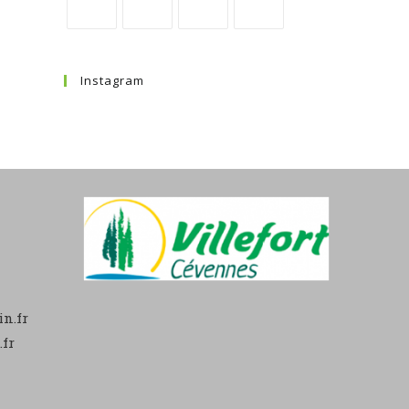
Instagram
n.fr
fr