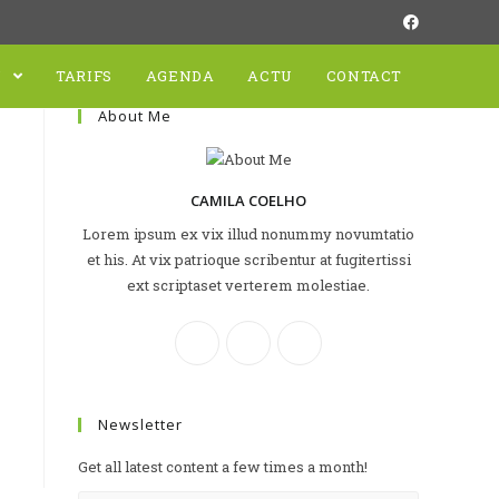
N
TARIFS
AGENDA
ACTU
CONTACT
About Me
CAMILA COELHO
Lorem ipsum ex vix illud nonummy novumtatio
et his. At vix patrioque scribentur at fugitertissi
ext scriptaset verterem molestiae.
Newsletter
Get all latest content a few times a month!