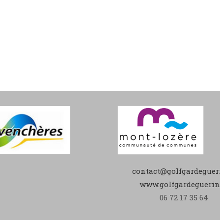
contact@golfgardegueri
www.golfgardeguerin.
06 72 17 35 64