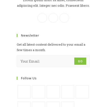
Lorem ipsum dolor sit amet, consectetur
adipiscing elit. Integer nec odio. Praesent libero.
Newsletter
Get all latest content delivered to your email a
few times a month.
GO
Follow Us