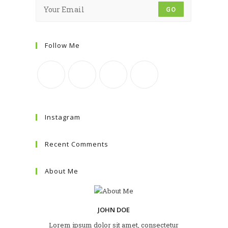
GO
Follow Me
Instagram
Recent Comments
About Me
JOHN DOE
Lorem ipsum dolor sit amet, consectetur