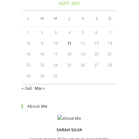
AOÛT 2022
L
M
M
J
V
S
D
1
2
3
4
5
6
7
8
9
10
11
12
13
14
15
16
17
18
19
20
21
22
23
24
25
26
27
28
29
30
31
« Juil
Mai »
About Me
SARAH SILVA